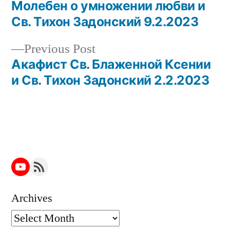
post:
Молебен о умножении любви и
Post
Св. Тихон Задонский 9.2.2023
navigation
Previous
Previous Post
post:
Акафист Св. Блаженной Ксении
и Св. Тихон Задонский 2.2.2023
YouTube
RSS Feed
Archives