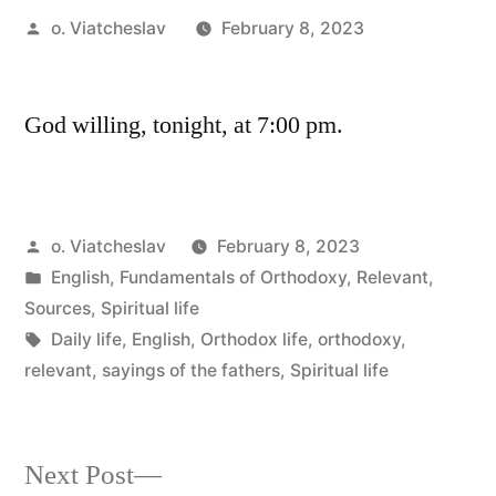
Posted
o. Viatcheslav
February 8, 2023
by
God willing, tonight, at 7:00 pm.
Posted
o. Viatcheslav
February 8, 2023
by
Posted
English
,
Fundamentals of Orthodoxy
,
Relevant
,
in
Sources
,
Spiritual life
Tags:
Daily life
,
English
,
Orthodox life
,
orthodoxy
,
relevant
,
sayings of the fathers
,
Spiritual life
Next
Next Post