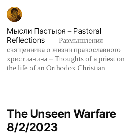
Skip
to
content
Мысли Пастыря – Pastoral
Reflections
Размышления
священника о жизни православного
христианина – Thoughts of a priest on
the life of an Orthodox Christian
The Unseen Warfare
8/2/2023