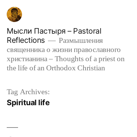
Skip
to
content
Мысли Пастыря – Pastoral
Reflections
Размышления
священника о жизни православного
христианина – Thoughts of a priest on
the life of an Orthodox Christian
Tag Archives:
Spiritual life