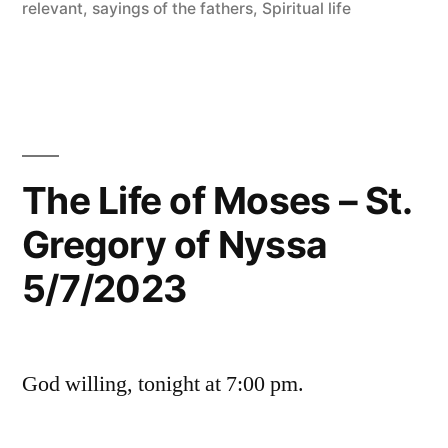
relevant
,
sayings of the fathers
,
Spiritual life
The Life of Moses – St.
Gregory of Nyssa
5/7/2023
God willing, tonight at 7:00 pm.