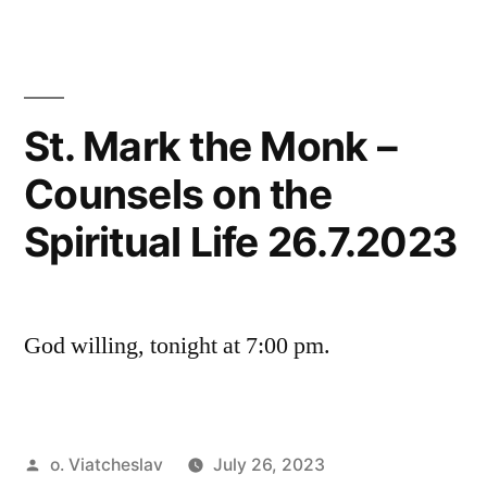
St. Mark the Monk –
Counsels on the
Spiritual Life 26.7.2023
God willing, tonight at 7:00 pm.
Posted
o. Viatcheslav
July 26, 2023