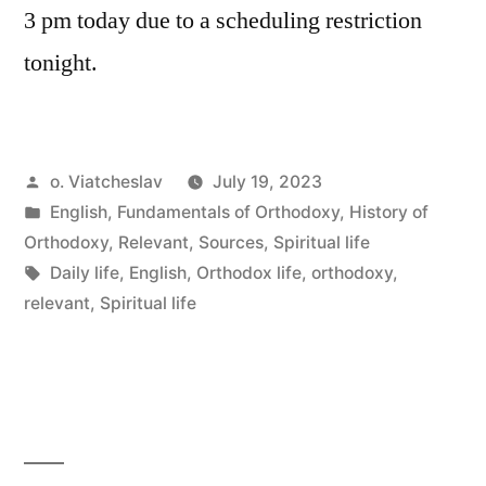
3 pm today due to a scheduling restriction
tonight.
Posted
o. Viatcheslav
July 19, 2023
by
Posted
English
,
Fundamentals of Orthodoxy
,
History of
in
Orthodoxy
,
Relevant
,
Sources
,
Spiritual life
Tags:
Daily life
,
English
,
Orthodox life
,
orthodoxy
,
relevant
,
Spiritual life