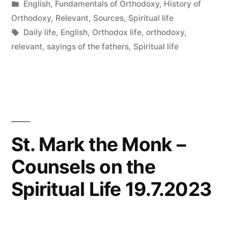
by
Posted
English
,
Fundamentals of Orthodoxy
,
History of
in
Orthodoxy
,
Relevant
,
Sources
,
Spiritual life
Tags:
Daily life
,
English
,
Orthodox life
,
orthodoxy
,
relevant
,
sayings of the fathers
,
Spiritual life
St. Mark the Monk –
Counsels on the
Spiritual Life 19.7.2023