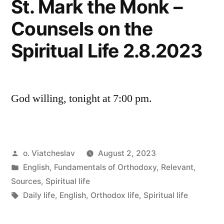
St. Mark the Monk –
Counsels on the
Spiritual Life 2.8.2023
God willing, tonight at 7:00 pm.
Posted
o. Viatcheslav
August 2, 2023
by
Posted
English
,
Fundamentals of Orthodoxy
,
Relevant
,
in
Sources
,
Spiritual life
Tags:
Daily life
,
English
,
Orthodox life
,
Spiritual life