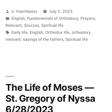
Posted
o. Viatcheslav
July 5, 2023
by
Posted
English
,
Fundamentals of Orthodoxy
,
Prayers
,
in
Relevant
,
Sources
,
Spiritual life
Tags:
Daily life
,
English
,
Orthodox life
,
orthodoxy
,
relevant
,
sayings of the fathers
,
Spiritual life
The Life of Moses —
St. Gregory of Nyssa
6/28/2023