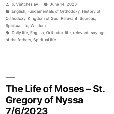
Posted
o. Viatcheslav
June 14, 2023
by
Posted
English
,
Fundamentals of Orthodoxy
,
History of
in
Orthodoxy
,
Kingdom of God
,
Relevant
,
Sources
,
Spiritual life
,
Wisdom
Tags:
Daily life
,
English
,
Orthodox life
,
relevant
,
sayings
of the fathers
,
Spiritual life
The Life of Moses – St.
Gregory of Nyssa
7/6/2023