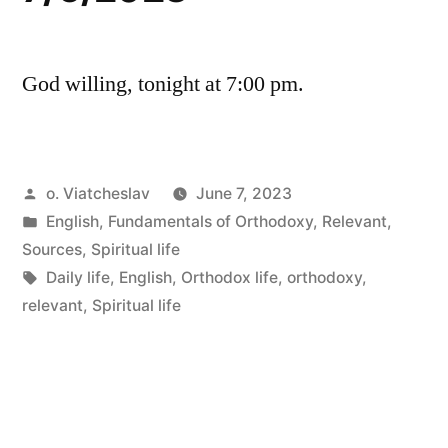
God willing, tonight at 7:00 pm.
Posted
o. Viatcheslav
June 7, 2023
by
Posted
English
,
Fundamentals of Orthodoxy
,
Relevant
,
in
Sources
,
Spiritual life
Tags:
Daily life
,
English
,
Orthodox life
,
orthodoxy
,
relevant
,
Spiritual life