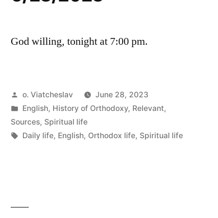
God willing, tonight at 7:00 pm.
Posted
o. Viatcheslav
June 28, 2023
by
Posted
English
,
History of Orthodoxy
,
Relevant
,
in
Sources
,
Spiritual life
Tags:
Daily life
,
English
,
Orthodox life
,
Spiritual life