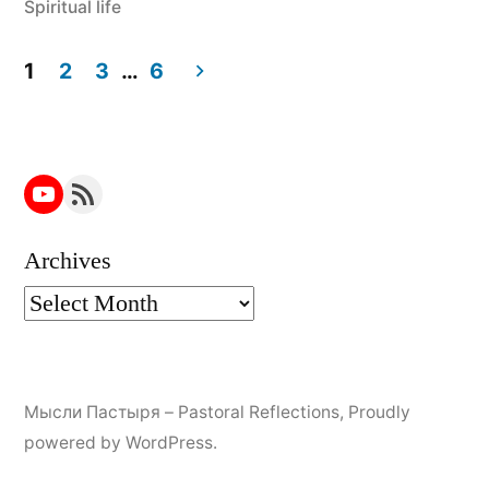
Spiritual life
1
2
3
…
6
Posts
navigation
YouTube
RSS Feed
Archives
Мысли Пастыря – Pastoral Reflections
,
Proudly
powered by WordPress.