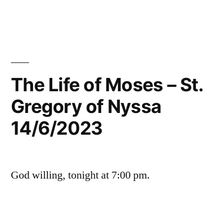
The Life of Moses – St.
Gregory of Nyssa
14/6/2023
God willing, tonight at 7:00 pm.