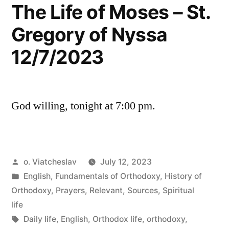
The Life of Moses – St.
Gregory of Nyssa
12/7/2023
God willing, tonight at 7:00 pm.
Posted
o. Viatcheslav
July 12, 2023
by
Posted
English
,
Fundamentals of Orthodoxy
,
History of
in
Orthodoxy
,
Prayers
,
Relevant
,
Sources
,
Spiritual
life
Tags:
Daily life
,
English
,
Orthodox life
,
orthodoxy
,