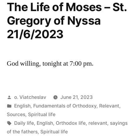
The Life of Moses – St.
Gregory of Nyssa
21/6/2023
God willing, tonight at 7:00 pm.
Posted
o. Viatcheslav
June 21, 2023
by
Posted
English
,
Fundamentals of Orthodoxy
,
Relevant
,
in
Sources
,
Spiritual life
Tags:
Daily life
,
English
,
Orthodox life
,
relevant
,
sayings
of the fathers
,
Spiritual life