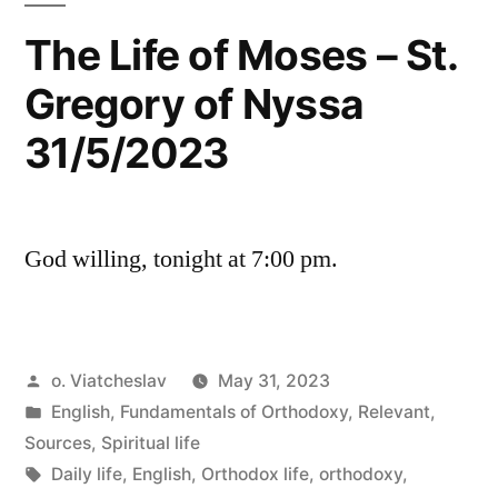
The Life of Moses – St.
Gregory of Nyssa
31/5/2023
God willing, tonight at 7:00 pm.
Posted
o. Viatcheslav
May 31, 2023
by
Posted
English
,
Fundamentals of Orthodoxy
,
Relevant
,
in
Sources
,
Spiritual life
Tags:
Daily life
,
English
,
Orthodox life
,
orthodoxy
,