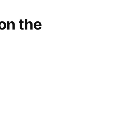
on the