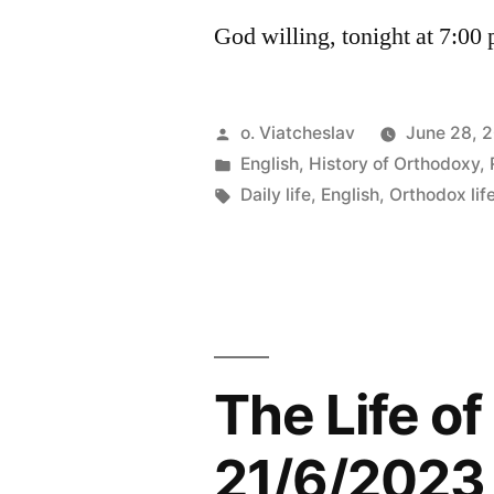
God willing, tonight at 7:00
Posted
o. Viatcheslav
June 28, 
by
Posted
English
,
History of Orthodoxy
,
in
Tags:
Daily life
,
English
,
Orthodox lif
The Life o
21/6/2023