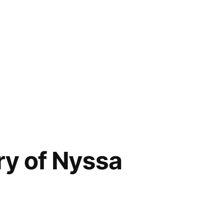
ry of Nyssa