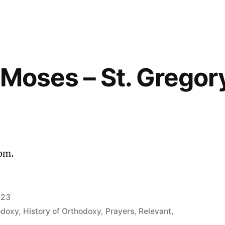
f Moses – St. Gregor
 pm.
023
odoxy
,
History of Orthodoxy
,
Prayers
,
Relevant
,