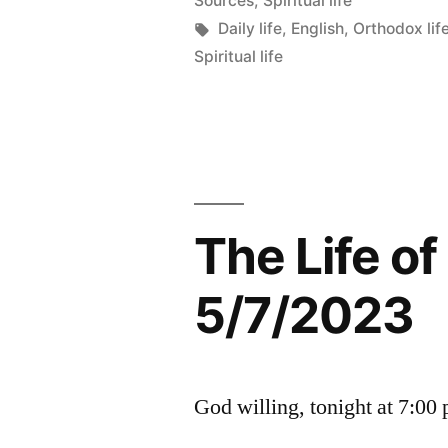
Sources
,
Spiritual life
Tags:
Daily life
,
English
,
Orthodox lif
Spiritual life
The Life o
5/7/2023
God willing, tonight at 7:00