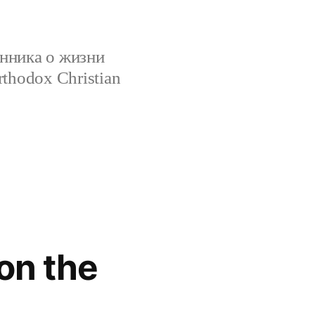
нника о жизни
rthodox Christian
on the