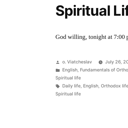
Spiritual L
God willing, tonight at 7:00
Posted
o. Viatcheslav
July 26, 2
by
Posted
English
,
Fundamentals of Orth
in
Spiritual life
Tags:
Daily life
,
English
,
Orthodox lif
Spiritual life