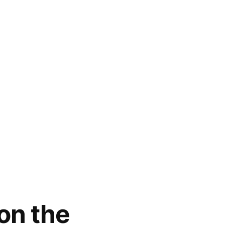
on the