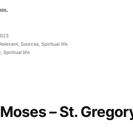
 pm.
2023
Relevant
,
Sources
,
Spiritual life
e
,
Spiritual life
f Moses – St. Gregor