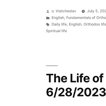
Posted
o. Viatcheslav
July 5, 20
by
Posted
English
,
Fundamentals of Orth
in
Tags:
Daily life
,
English
,
Orthodox lif
Spiritual life
The Life o
6/28/202