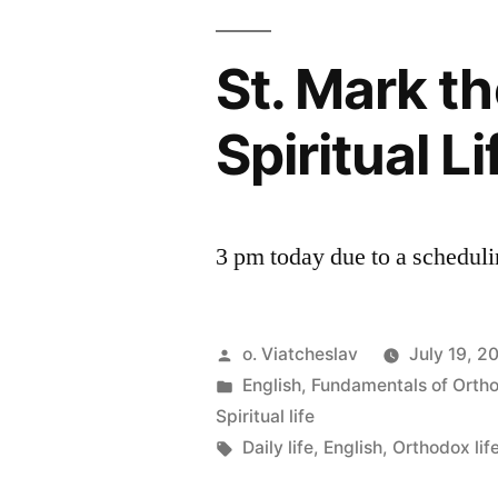
St. Mark t
Spiritual L
3 pm today due to a schedulin
Posted
o. Viatcheslav
July 19, 2
by
Posted
English
,
Fundamentals of Orth
in
Spiritual life
Tags:
Daily life
,
English
,
Orthodox lif