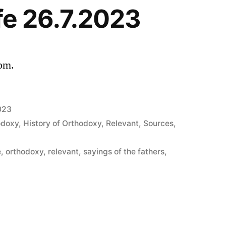
ife 26.7.2023
 pm.
023
odoxy
,
History of Orthodoxy
,
Relevant
,
Sources
,
e
,
orthodoxy
,
relevant
,
sayings of the fathers
,