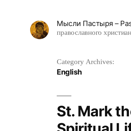
Skip
to
Мысли Пастыря – Past
content
православного христианин
Category Archives:
English
St. Mark t
Spiritual L