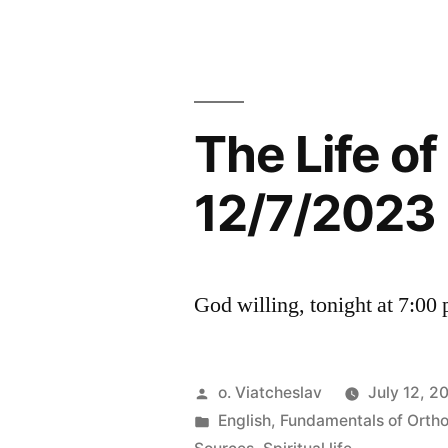
The Life o
12/7/2023
God willing, tonight at 7:00
Posted
o. Viatcheslav
July 12, 2
by
Posted
English
,
Fundamentals of Orth
in