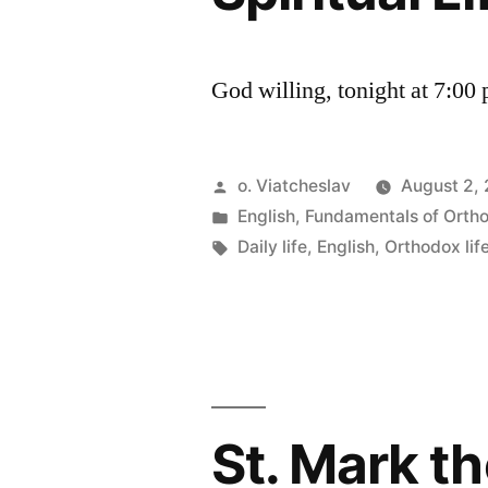
God willing, tonight at 7:00
Posted
o. Viatcheslav
August 2,
by
Posted
English
,
Fundamentals of Orth
in
Tags:
Daily life
,
English
,
Orthodox lif
St. Mark t