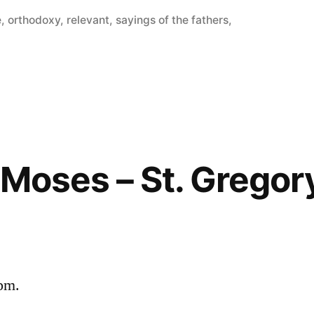
e
,
orthodoxy
,
relevant
,
sayings of the fathers
,
f Moses – St. Gregor
 pm.