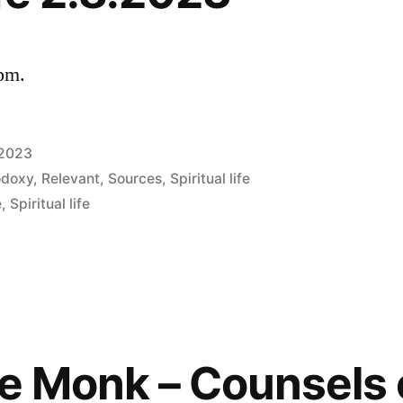
 pm.
 2023
odoxy
,
Relevant
,
Sources
,
Spiritual life
e
,
Spiritual life
he Monk – Counsels 