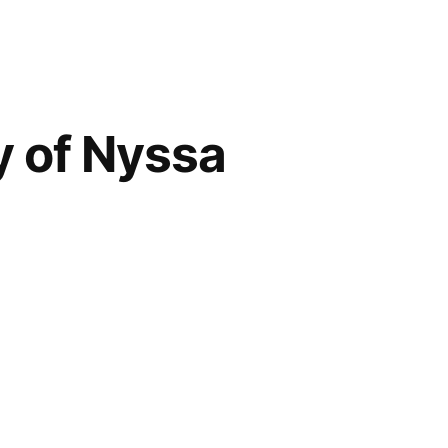
y of Nyssa