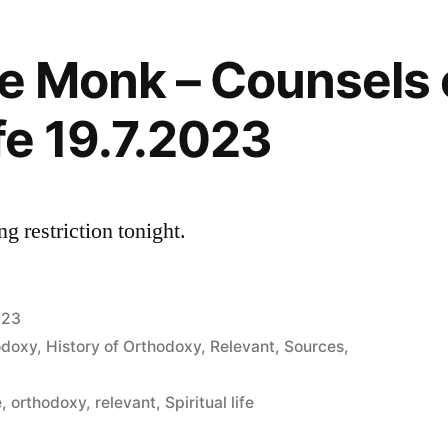
he Monk – Counsels 
ife 19.7.2023
g restriction tonight.
023
odoxy
,
History of Orthodoxy
,
Relevant
,
Sources
,
e
,
orthodoxy
,
relevant
,
Spiritual life