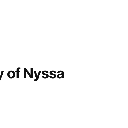
y of Nyssa