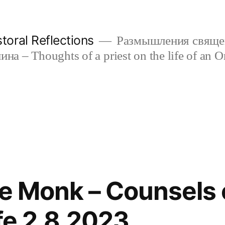
oral Reflections
Размышления свяще
а – Thoughts of a priest on the life of an O
he Monk – Counsels 
ife 2.8.2023