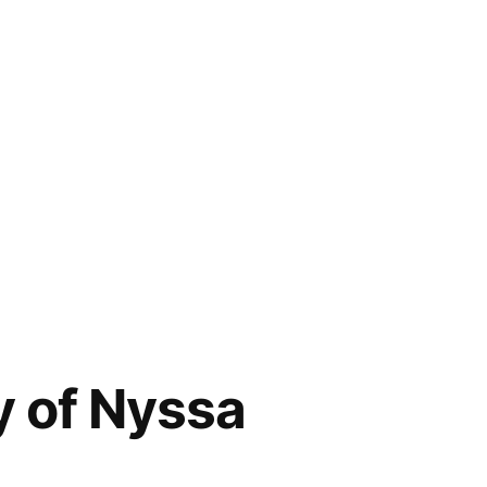
y of Nyssa