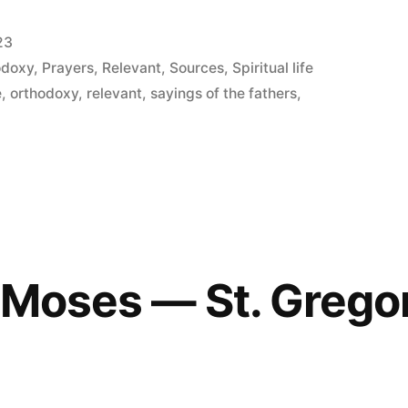
23
odoxy
,
Prayers
,
Relevant
,
Sources
,
Spiritual life
e
,
orthodoxy
,
relevant
,
sayings of the fathers
,
f Moses — St. Grego
3