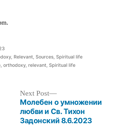
 pm.
023
odoxy
,
Relevant
,
Sources
,
Spiritual life
e
,
orthodoxy
,
relevant
,
Spiritual life
Next
Next Post
post:
Молебен о умножении
любви и Св. Тихон
Задонский 8.6.2023