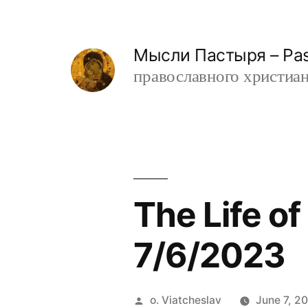
Skip
to
Мысли Пастыря – Past
content
православного христианин
The Life o
7/6/2023
Posted
o. Viatcheslav
June 7, 2