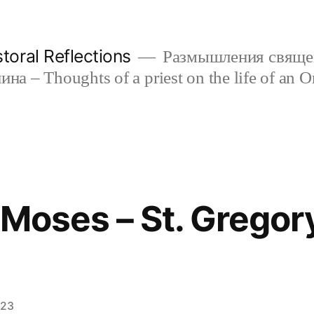
oral Reflections
Размышления свяще
а – Thoughts of a priest on the life of an O
f Moses – St. Gregor
023