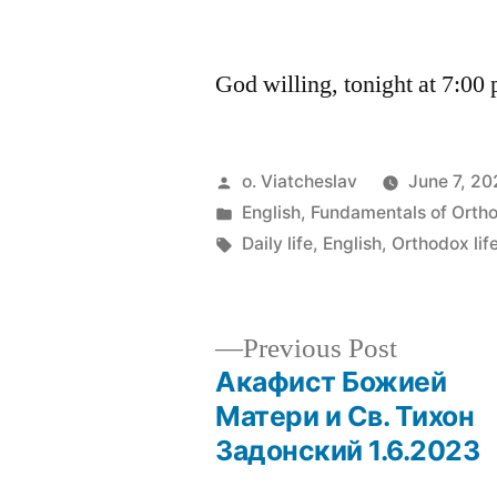
by
God willing, tonight at 7:00
Posted
o. Viatcheslav
June 7, 2
by
Posted
English
,
Fundamentals of Orth
in
Tags:
Daily life
,
English
,
Orthodox lif
Previous
Previous Post
post:
Акафист Божией
Post
Матери и Св. Тихон
Задонский 1.6.2023
navigation