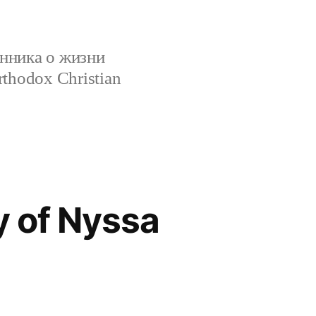
нника о жизни
rthodox Christian
y of Nyssa