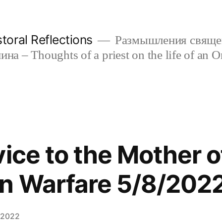
oral Reflections
Размышления свяще
а – Thoughts of a priest on the life of an O
vice to the Mother o
n Warfare 5/8/202
 2022