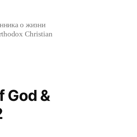
нника о жизни
rthodox Christian
f God &
2