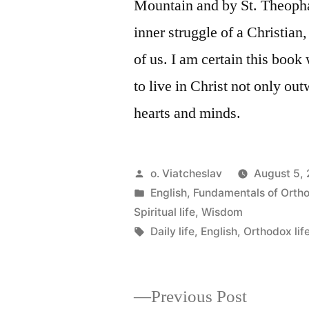
Mountain and by St. Theophan
inner struggle of a Christian
of us. I am certain this book
to live in Christ not only ou
hearts and minds.
Posted
o. Viatcheslav
August 5,
by
Posted
English
,
Fundamentals of Orth
in
Spiritual life
,
Wisdom
Tags:
Daily life
,
English
,
Orthodox lif
Previous
Previous Post