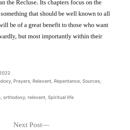
 the Recluse. Its chapters focus on the
, something that should be well known to all
 will be of a great benefit to those who want
twardly, but most importantly within their
 2022
odoxy
,
Prayers
,
Relevant
,
Repentance
,
Sources
,
e
,
orthodoxy
,
relevant
,
Spiritual life
Next
Next Post