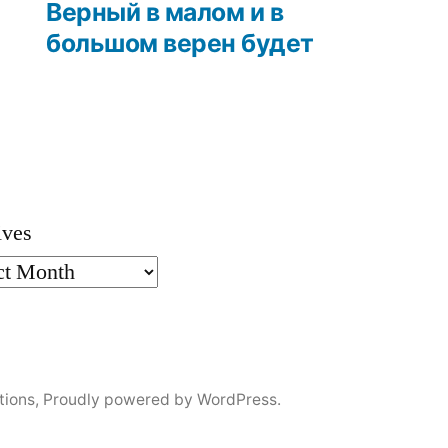
post:
Верный в малом и в
большом верен будет
ives
tions
,
Proudly powered by WordPress.