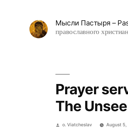
Skip
to
Мысли Пастыря – Past
content
православного христианин
Prayer ser
The Unsee
Posted
o. Viatcheslav
August 5,