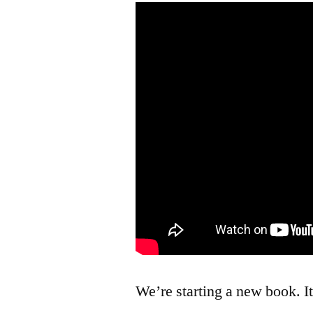
We’re starting a new book. I