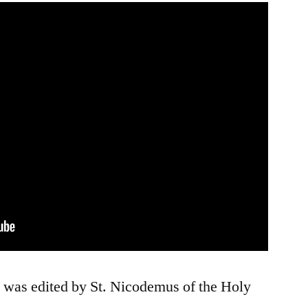
t was edited by St. Nicodemus of the Holy