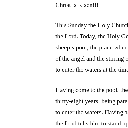
Christ is Risen!!!
This Sunday the Holy Church 
the Lord. Today, the Holy Go
sheep’s pool, the place where
of the angel and the stirring 
to enter the waters at the tim
Having come to the pool, the
thirty-eight years, being par
to enter the waters. Having 
the Lord tells him to stand u