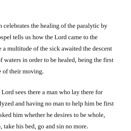
celebrates the healing of the paralytic by
spel tells us how the Lord came to the
 a multitude of the sick awaited the descent
of waters in order to be healed, being the first
e of their moving.
 Lord sees there a man who lay there for
alyzed and having no man to help him be first
asked him whether he desires to be whole,
p, take his bed, go and sin no more.