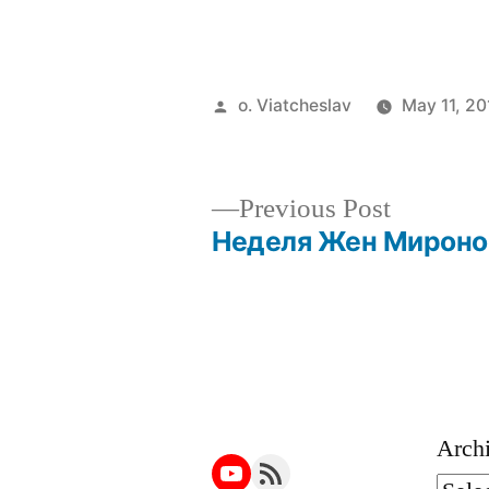
Posted
o. Viatcheslav
May 11, 20
by
Previous
Previous Post
post:
Неделя Жен Мироно
Post
navigation
Arch
YouTube
RSS Feed