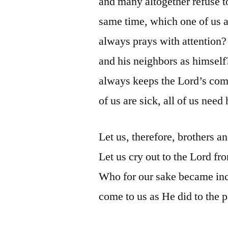
and many altogether refuse to
same time, which one of us 
always prays with attention
and his neighbors as himself
always keeps the Lord’s co
of us are sick, all of us need
Let us, therefore, brothers an
Let us cry out to the Lord fr
Who for our sake became inca
come to us as He did to the 