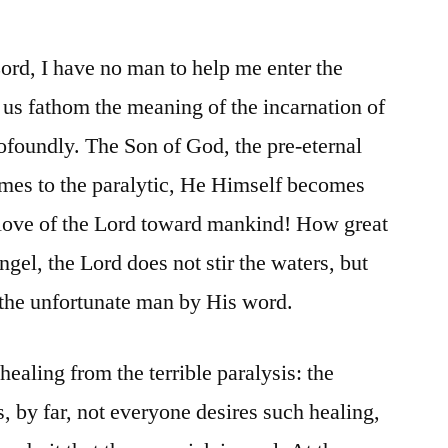
Lord, I have no man to help me enter the
 us fathom the meaning of the incarnation of
oundly. The Son of God, the pre-eternal
es to the paralytic, He Himself becomes
 love of the Lord toward mankind! How great
ngel, the Lord does not stir the waters, but
s the unfortunate man by His word.
healing from the terrible paralysis: the
s, by far, not everyone desires such healing,