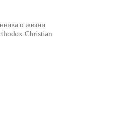
нника о жизни
rthodox Christian