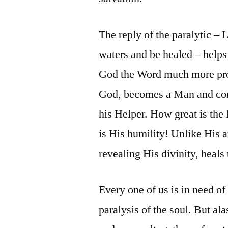
The reply of the paralytic – 
waters and be healed – helps
God the Word much more prof
God, becomes a Man and com
his Helper. How great is the
is His humility! Unlike His a
revealing His divinity, heal
Every one of us is in need of 
paralysis of the soul. But ala