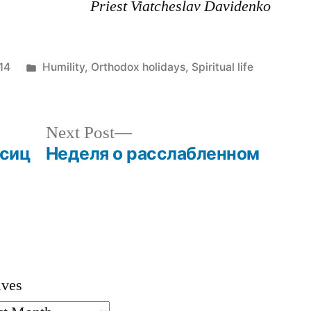
Priest Viatcheslav Davidenko
Posted
14
Humility
,
Orthodox holidays
,
Spiritual life
in
Next
Next Post
post:
сиц
Неделя о расслабленном
ives