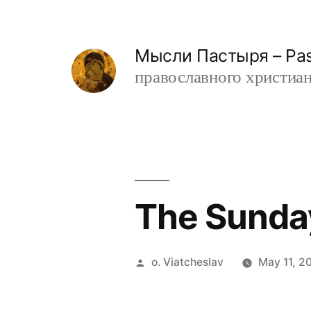
Skip
to
Мысли Пастыря – Past
content
православного христианин
The Sunday
Posted
o. Viatcheslav
May 11, 2
by