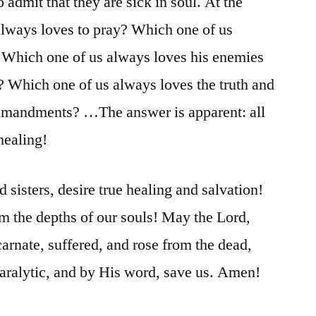
 admit that they are sick in soul. At the
always loves to pray? Which one of us
? Which one of us always loves his enemies
? Which one of us always loves the truth and
mmandments? …The answer is apparent: all
 healing!
d sisters, desire true healing and salvation!
om the depths of our souls! May the Lord,
rnate, suffered, and rose from the dead,
paralytic, and by His word, save us. Amen!