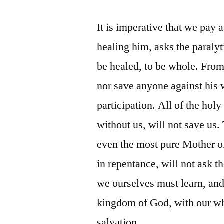
It is imperative that we pay a
healing him, asks the paraly
be healed, to be whole. From 
nor save anyone against his w
participation. All of the holy
without us, will not save us. 
even the most pure Mother of
in repentance, will not ask t
we ourselves must learn, and
kingdom of God, with our who
salvation.