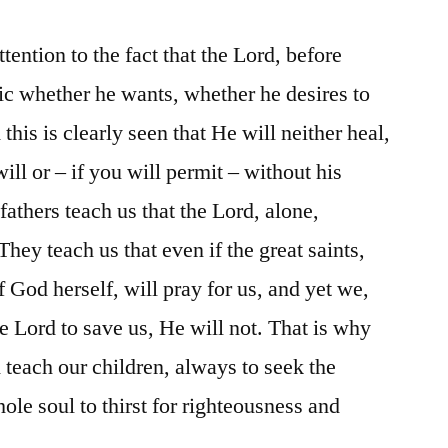
ttention to the fact that the Lord, before
tic whether he wants, whether he desires to
this is clearly seen that He will neither heal,
ill or – if you will permit – without his
 fathers teach us that the Lord, alone,
They teach us that even if the great saints,
 God herself, will pray for us, and yet we,
he Lord to save us, He will not. That is why
 teach our children, always to seek the
le soul to thirst for righteousness and