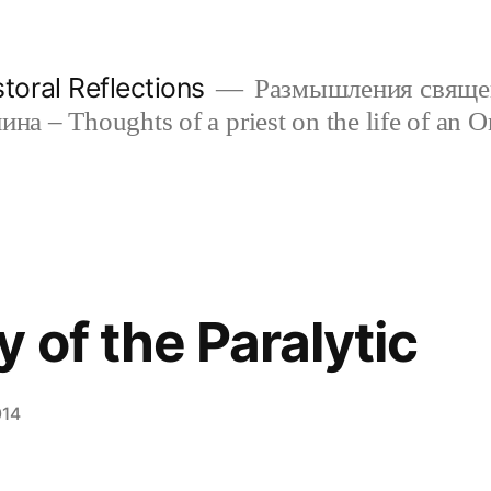
oral Reflections
Размышления свяще
а – Thoughts of a priest on the life of an O
 of the Paralytic
014