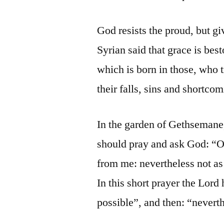
God resists the proud, but gi
Syrian said that grace is best
which is born in those, who t
their falls, sins and shortco
In the garden of Gethsemane
should pray and ask God: “O m
from me: nevertheless not as
In this short prayer the Lord 
possible”, and then: “neverth