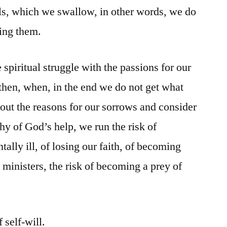
ls, which we swallow, in other words, we do
ting them.
 spiritual struggle with the passions for our
then, when, in the end we do not get what
ut the reasons for our sorrows and consider
hy of God’s help, we run the risk of
lly ill, of losing our faith, of becoming
 ministers, the risk of becoming a prey of
 self-will.