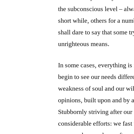
the subconscious level – alw
short while, others for a num
shall dare to say that some t
unrighteous means.
In some cases, everything is
begin to see our needs differ
weakness of soul and our wil
opinions, built upon and by 
Stubbornly striving after ou
considerable efforts: we fast