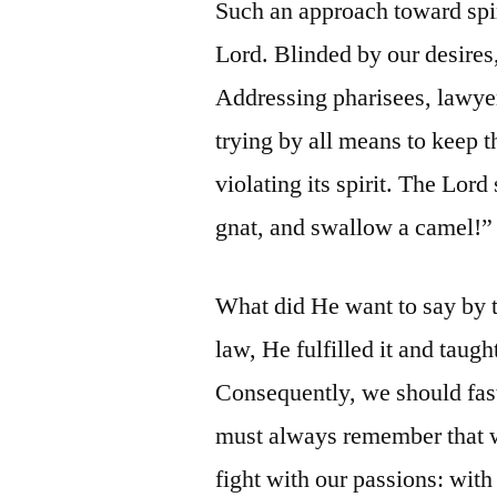
Such an approach toward spi
Lord. Blinded by our desires,
Addressing pharisees, lawyer
trying by all means to keep th
violating its spirit. The Lord
gnat, and swallow a camel!”
What did He want to say by 
law, He fulfilled it and tau
Consequently, we should fas
must always remember that we 
fight with our passions: with