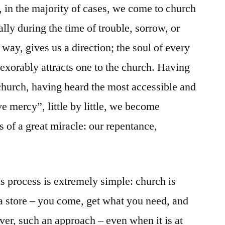
, in the majority of cases, we come to church
ally during the time of trouble, sorrow, or
 way, gives us a direction; the soul of every
exorably attracts one to the church. Having
 church, having heard the most accessible and
e mercy”, little by little, we become
 of a great miracle: our repentance,
his process is extremely simple: church is
a store – you come, get what you need, and
er, such an approach – even when it is at