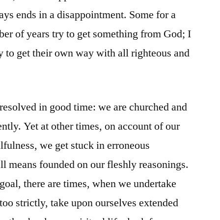
ays ends in a disappointment. Some for a
ber of years try to get something from God; I
ry to get their own way with all righteous and
 resolved in good time: we are churched and
ently. Yet at other times, on account of our
lfulness, we get stuck in erroneous
all means founded on our fleshly reasonings.
r goal, there are times, when we undertake
 too strictly, take upon ourselves extended