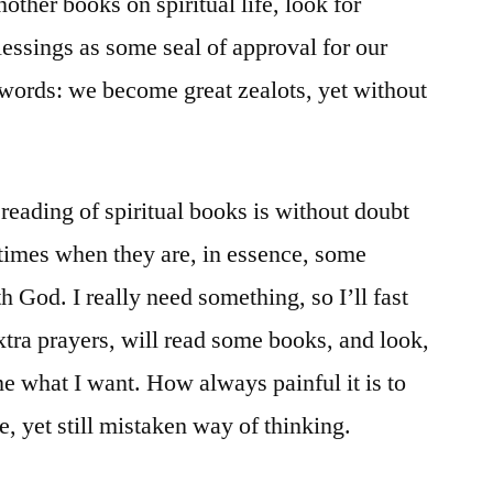
nother books on spiritual life, look for
blessings as some seal of approval for our
r words: we become great zealots, yet without
e, reading of spiritual books is without doubt
e times when they are, in essence, some
h God. I really need something, so I’ll fast
extra prayers, will read some books, and look,
me what I want. How always painful it is to
, yet still mistaken way of thinking.