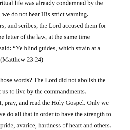
ritual life was already condemned by the
 we do not hear His strict warning.
s, and scribes, the Lord accused them for
e letter of the law, at the same time
 said: “Ye blind guides, which strain at a
 (Matthew 23:24)
those words? The Lord did not abolish the
ght us to live by the commandments.
t, pray, and read the Holy Gospel. Only we
do all that in order to have the strength to
 pride, avarice, hardness of heart and others.