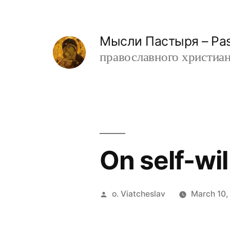
Skip
to
Мысли Пастыря – Past
content
православного христианин
On self-wil
Posted
o. Viatcheslav
March 10,
by