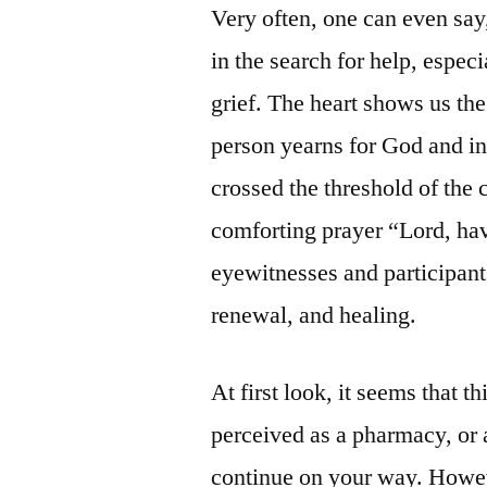
Very often, one can even say
in the search for help, especi
grief. The heart shows us the
person yearns for God and in
crossed the threshold of the
comforting prayer “Lord, hav
eyewitnesses and participants
renewal, and healing.
At first look, it seems that t
perceived as a pharmacy, or 
continue on your way. Howev