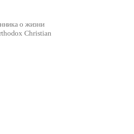
нника о жизни
rthodox Christian