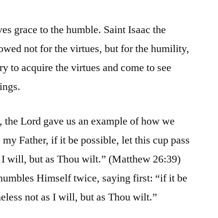
ves grace to the humble. Saint Isaac the
owed not for the virtues, but for the humility,
ry to acquire the virtues and come to see
mings.
, the Lord gave us an example of how we
y Father, if it be possible, let this cup pass
 I will, but as Thou wilt.” (Matthew 26:39)
humbles Himself twice, saying first: “if it be
eless not as I will, but as Thou wilt.”