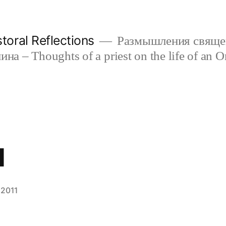
oral Reflections
Размышления свяще
а – Thoughts of a priest on the life of an O
l
 2011