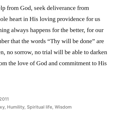
elp from God, seek deliverance from
ole heart in His loving providence for us
ing always happens for the better, for our
ber that the words “Thy will be done” are
n, no sorrow, no trial will be able to darken
from the love of God and commitment to His
2011
xy
,
Humility
,
Spiritual life
,
Wisdom