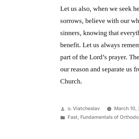
Let us also, when we seek h
sorrows, believe with our wh
sinners, knowing that everyth
benefit. Let us always remem
part of the Lord’s prayer. The
our reason and separate us 
Church.
Posted
o. Viatcheslav
March 10, 
by
Posted
Fast
,
Fundamentals of Orthodo
in