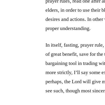
prayer rules, read one after a
elders, in order to use their 
desires and actions. In othe
proper understanding.
In itself, fasting, prayer rul
of great benefit, save for th
bargaining tool in trading wit
more strictly, I’ll say some 
perhaps, the Lord will give 
see such, though most sincere