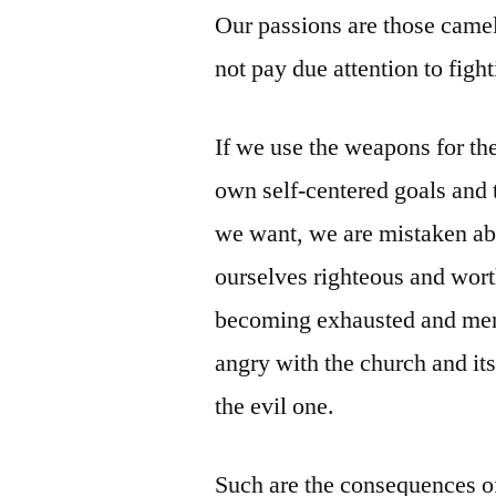
Our passions are those came
not pay due attention to figh
If we use the weapons for the
own self-centered goals and 
we want, we are mistaken abo
ourselves righteous and wort
becoming exhausted and menta
angry with the church and its
the evil one.
Such are the consequences of