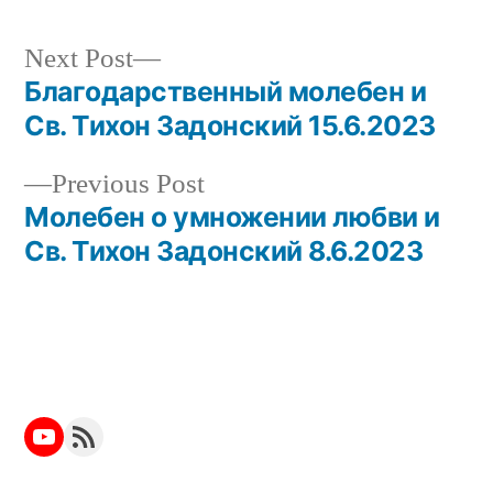
Next
Next Post
post:
Благодарственный молебен и
Post
Св. Тихон Задонский 15.6.2023
navigation
Previous
Previous Post
post:
Молебен о умножении любви и
Св. Тихон Задонский 8.6.2023
YouTube
RSS Feed