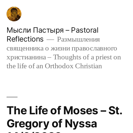
Skip
to
content
Мысли Пастыря – Pastoral
Reflections
Размышления
священника о жизни православного
христианина – Thoughts of a priest on
the life of an Orthodox Christian
The Life of Moses – St.
Gregory of Nyssa