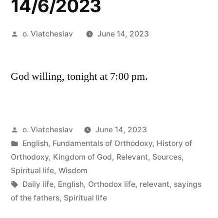
14/6/2023
Posted
o. Viatcheslav
June 14, 2023
by
God willing, tonight at 7:00 pm.
Posted
o. Viatcheslav
June 14, 2023
by
Posted
English
,
Fundamentals of Orthodoxy
,
History of
in
Orthodoxy
,
Kingdom of God
,
Relevant
,
Sources
,
Spiritual life
,
Wisdom
Tags:
Daily life
,
English
,
Orthodox life
,
relevant
,
sayings
of the fathers
,
Spiritual life