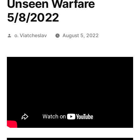
Unseen Warfare
5/8/2022
Posted
o. Viatcheslav
August 5, 2022
by