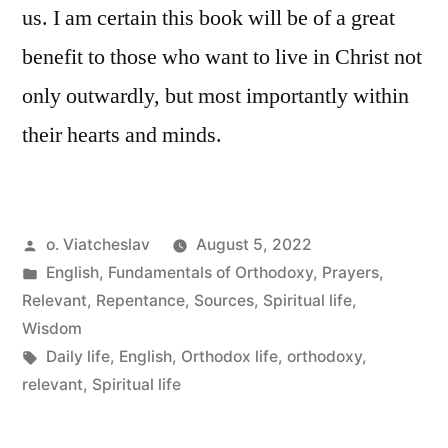
us. I am certain this book will be of a great
benefit to those who want to live in Christ not
only outwardly, but most importantly within
their hearts and minds.
Posted
o. Viatcheslav
August 5, 2022
by
Posted
English
,
Fundamentals of Orthodoxy
,
Prayers
,
in
Relevant
,
Repentance
,
Sources
,
Spiritual life
,
Wisdom
Tags:
Daily life
,
English
,
Orthodox life
,
orthodoxy
,
relevant
,
Spiritual life