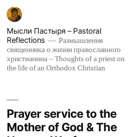
Skip
to
content
Мысли Пастыря – Pastoral
Reflections
Размышления
священника о жизни православного
христианина – Thoughts of a priest on
the life of an Orthodox Christian
Prayer service to the
Mother of God & The