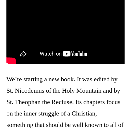
We’re starting a new book. It was edited by
St. Nicodemus of the Holy Mountain and by
St. Theophan the Recluse. Its chapters focus
on the inner struggle of a Christian,
something that should be well known to all of