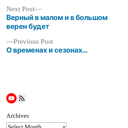
Next
Next Post
post:
Верный в малом и в большом
Post
верен будет
navigation
Previous
Previous Post
post:
О временах и сезонах…
YouTube
RSS Feed
Archives